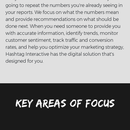
going to repeat the numbers you're already seeing in
your reports. We focus on what the numbers mean
and provide recommendations on what should be
done next. When you need someone to provide you
with accurate information, identify trends, monitor
customer sentiment, track traffic and conversion
rates, and help you optimize your marketing strategy,
Hashtag Interactive has the digital solution that's
designed for you.
Key areas of focus