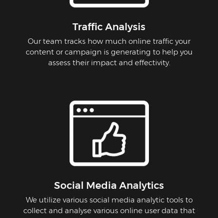
Traffic Analysis
Our team tracks how much online traffic your
content or campaign is generating to help you
assess their impact and effectivity.
Social Media Analytics
We utilize various social media analytic tools to
collect and analyse various online user data that