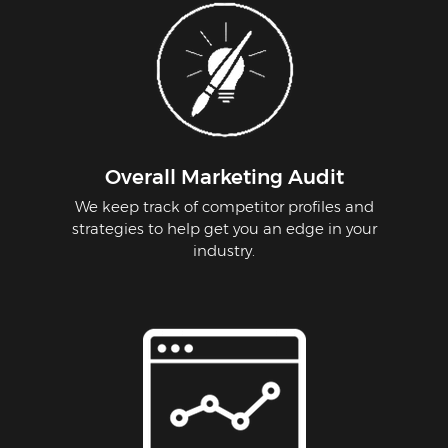
Overall Marketing Audit
We keep track of competitor profiles and
strategies to help get you an edge in your
industry.