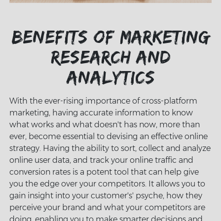
Benefits of marketing
research and
analytics
With the ever-rising importance of cross-platform
marketing, having accurate information to know
what works and what doesn't has now, more than
ever, become essential to devising an effective online
strategy. Having the ability to sort, collect and analyze
online user data, and track your online traffic and
conversion rates is a potent tool that can help give
you the edge over your competitors. It allows you to
gain insight into your customer's' psyche, how they
perceive your brand and what your competitors are
doing, enabling you to make smarter decisions and