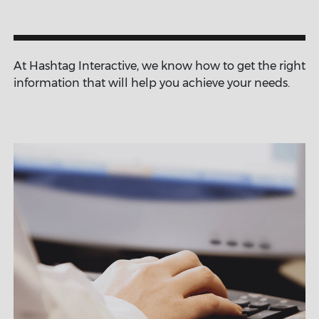
At Hashtag Interactive, we know how to get the right
information that will help you achieve your needs.