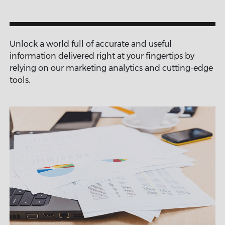
Unlock a world full of accurate and useful
information delivered right at your fingertips by
relying on our marketing analytics and cutting-edge
tools.