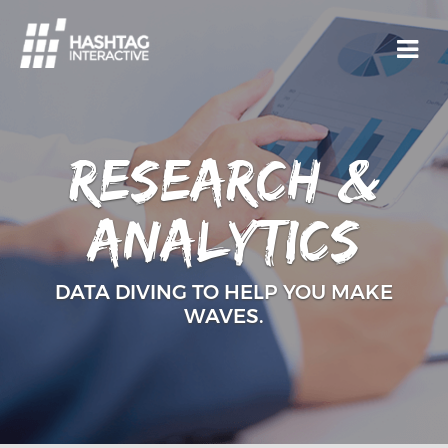
Research &
analytics
DATA DIVING TO HELP YOU MAKE
WAVES.