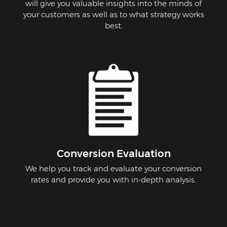
will give you valuable insights into the minds of
your customers as well as to what strategy works
best.
Conversion Evaluation
We help you track and evaluate your conversion
rates and provide you with in-depth analysis.