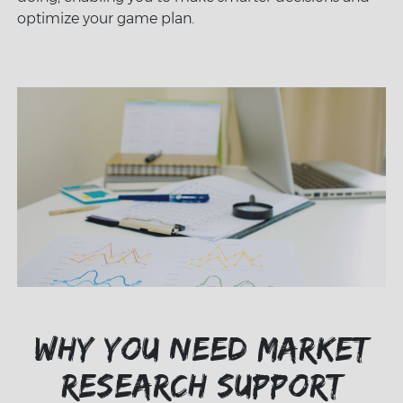
optimize your game plan.
Why you need market
research support