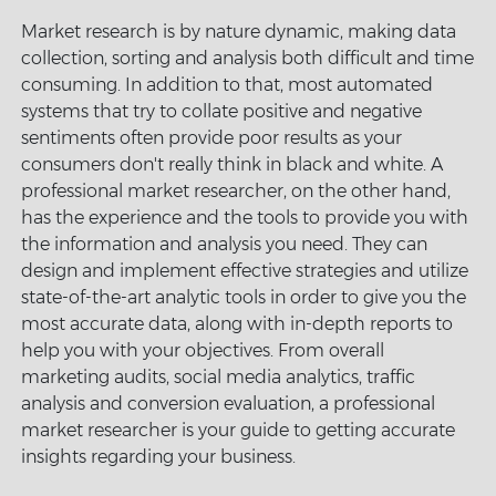
Market research is by nature dynamic, making data
collection, sorting and analysis both difficult and time
consuming. In addition to that, most automated
systems that try to collate positive and negative
sentiments often provide poor results as your
consumers don't really think in black and white. A
professional market researcher, on the other hand,
has the experience and the tools to provide you with
the information and analysis you need. They can
design and implement effective strategies and utilize
state-of-the-art analytic tools in order to give you the
most accurate data, along with in-depth reports to
help you with your objectives. From overall
marketing audits, social media analytics, traffic
analysis and conversion evaluation, a professional
market researcher is your guide to getting accurate
insights regarding your business.