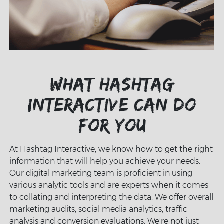
What Hashtag
Interactive can do
for you
At Hashtag Interactive, we know how to get the right
information that will help you achieve your needs.
Our digital marketing team is proficient in using
various analytic tools and are experts when it comes
to collating and interpreting the data. We offer overall
marketing audits, social media analytics, traffic
analysis and conversion evaluations. We're not just